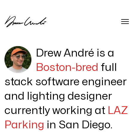
Drew André is a
Boston-bred
full
stack software engineer
and lighting designer
currently working at
LAZ
Parking
in San Diego.