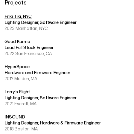
Projects
Friki Tiki, NYC
Lighting Designer, Software Engineer
2023 Manhattan, NYC
Good Karma
Lead Full Stack Engineer
2022 San Francisco, CA
HyperSpace
Hardware and Firmware Engineer
2017 Malden, MA
Larry's Flight
Lighting Designer, Software Engineer
2021 Everett, MA
INSOUND
Lighting Designer, Hardware & Firmware Engineer
2018 Boston, MA