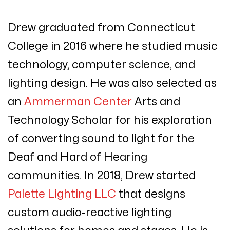
Drew graduated from Connecticut
College in 2016 where he studied music
technology, computer science, and
lighting design.
He was also selected as
an
Ammerman Center
Arts and
Technology Scholar for his exploration
of converting sound to light for the
Deaf and Hard of Hearing
communities.
In 2018, Drew started
Palette Lighting LLC
that designs
custom audio-reactive lighting