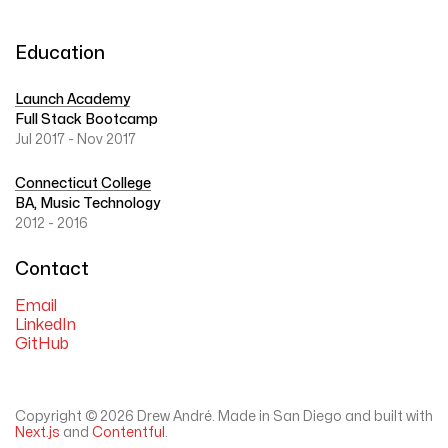
Education
Launch Academy
Full Stack Bootcamp
Jul 2017 - Nov 2017
Connecticut College
BA, Music Technology
2012 - 2016
Contact
Email
LinkedIn
GitHub
Copyright ©
2026
Drew André. Made in San Diego and built with
Next.js
and
Contentful
.