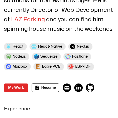
solutions for homes and stages.
He is
currently Director of Web Development
at
LAZ Parking
and you can find him
spinning house music on the weekends.
React
React-Native
Next.js
Node.js
Sequelize
Fastlane
Mapbox
Eagle PCB
ESP-IDF
My Work
Resume
Experience