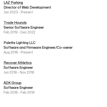
LAZ Parking
Director of Web Development
Jan 2023 - Present
Trade Hounds
Senior Software Engineer
Feb 2019 - Dec 2022
Palette Lighting LLC
Software and Firmware Engineer/Co-owner
Aug 2018 - Present
Recover Athletics
Software Engineer
Jun 2018 - Nov 2018
ADK Group
Software Engineer
Feb 2018 - Feb 2019